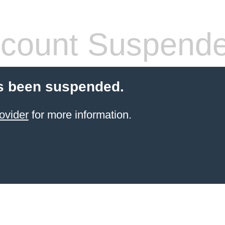
count Suspend
s been suspended.
ovider
for more information.