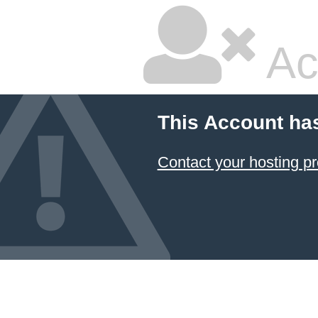
Ac
This Account ha
Contact your hosting pr